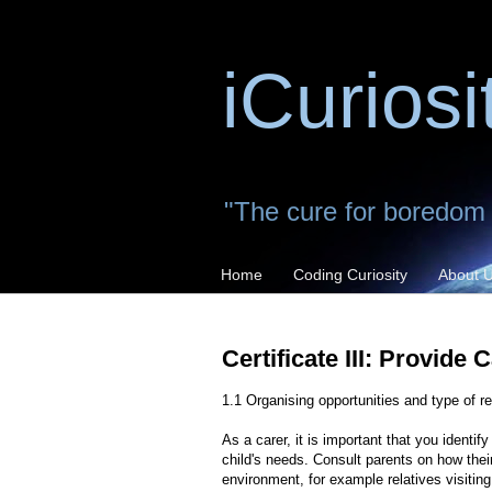
iCuriosi
"The cure for boredom is
Home
Coding Curiosity
About 
Certificate III: Provide 
1.1 Organising opportunities and type of r
As a carer, it is important that you identi
child's needs. Consult parents on how their
environment, for example relatives visitin