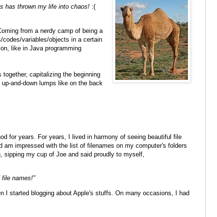
s has thrown my life into chaos!
:(
 Coming from a nerdy camp of being a
/codes/variables/objects in a certain
on, like in Java programming
 together, capitalizing the beginning
f up-and-down lumps like on the back
od for years. For years, I lived in harmony of seeing beautiful file
d am impressed with the list of filenames on my computer's folders
ng, sipping my cup of Joe and said proudly to myself,
f file names!"
I started blogging about Apple's stuffs. On many occasions, I had