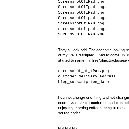
ScreenshotOfiPad.png,
ScreenshotOfIpad.png,
ScreenshotOfIPad.png,
ScreenshotOfipad.png,
ScreenshotOfIPAD.png,
screenshotofipad.png,
SCREENSHOTOFIPAD.PNG
They all look odd. The eccentric looking 
of my life is disrupted. I had to come up 
started to name my files/objects/classes/v
screenshot_of_iPad.png
customer_delivery_address
blog_subscription_date
I cannot change one thing and not changin
code. I was almost contented and pleased
enjoy my morning coffee staring at these n
source codes.
No! No! No!