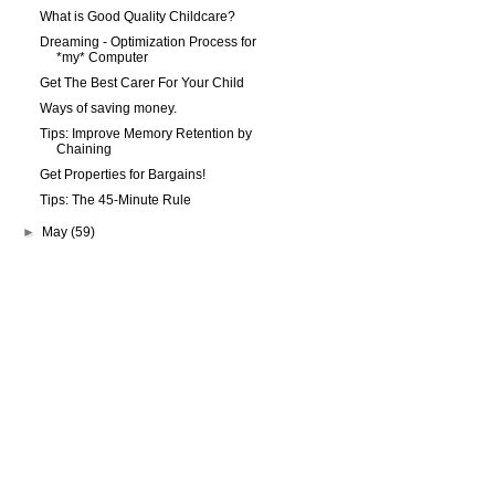
What is Good Quality Childcare?
Dreaming - Optimization Process for
*my* Computer
Get The Best Carer For Your Child
Ways of saving money.
Tips: Improve Memory Retention by
Chaining
Get Properties for Bargains!
Tips: The 45-Minute Rule
►
May
(59)