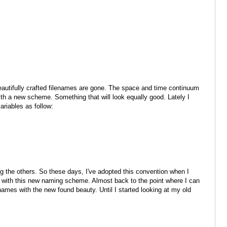
beautifully crafted filenames are gone. The space and time continuum
with a new scheme. Something that will look equally good. Lately I
ariables as follow:
g the others. So these days, I've adopted this convention when I
 with this new naming scheme. Almost back to the point where I can
ames with the new found beauty. Until I started looking at my old