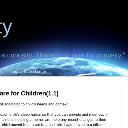
ty
 curiosity. There is no cure for curiosity."
Us
Legals & Disclaimer
Care for Children(1.1)
est according to child's needs and context.
fy each child's sleep habits so that you can provide and meet each
 child is sleeping at home, are there any recent changes to their
g, child moved from a cot to a bed, child was moved to a different