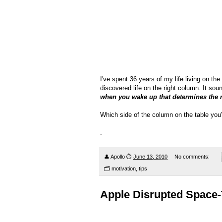
I've spent 36 years of my life living on th
discovered life on the right column. It sou
when you wake up that determines the r
Which side of the column on the table you'd
.
👤
Apollo
⏱
June 13, 2010
No comments:
🗂
motivation
,
tips
Apple Disrupted Space-