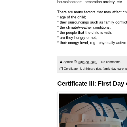
house/bedroom, separation anxiety, etc.
There are many factors that may affect chi
* age of the child;
* their surroundings such as family conflict
* the climate/weather conditions;
* the people that the child is with;
* are they hungry or not;
* their energy level, e.g., physically active 
👤
Sphinx
⏱
June 20, 2010
No comments:
🗂
Certificate III
,
childcare tips
,
family day care
,
p
Certificate III: First Da