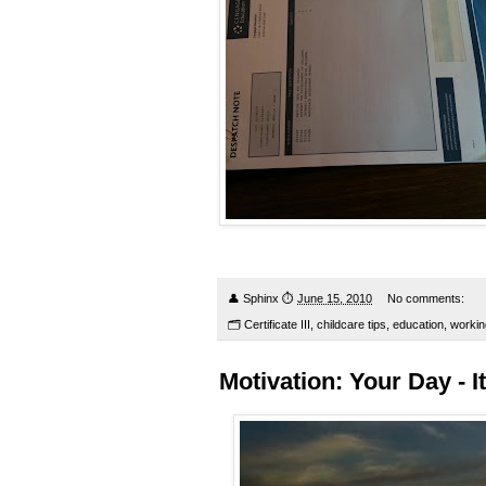
👤
Sphinx
⏱
June 15, 2010
No comments:
🗂
Certificate III
,
childcare tips
,
education
,
workin
Motivation: Your Day - It