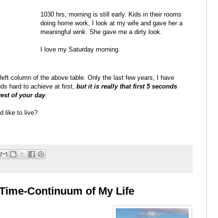
1030 hrs, morning is still early. Kids in their rooms
doing home work, I look at my wife and gave her a
meaningful wink. She gave me a dirty look.
I love my Saturday morning.
e left column of the above table. Only the last few years, I have
nds hard to achieve at first,
but it is really that first 5 seconds
est of your day
.
 like to live?
Time-Continuum of My Life