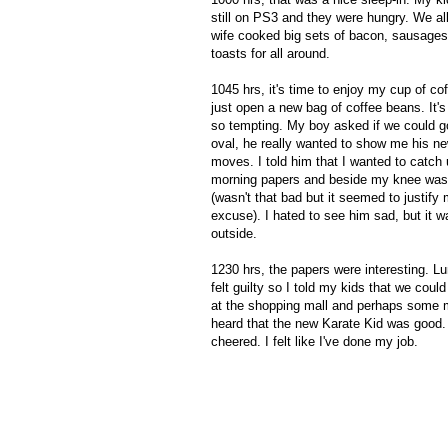
still on PS3 and they were hungry. We al
wife cooked big sets of bacon, sausages
toasts for all around.
1045 hrs, it's time to enjoy my cup of co
just open a new bag of coffee beans. It'
so tempting. My boy asked if we could g
oval, he really wanted to show me his n
moves. I told him that I wanted to catch 
morning papers and beside my knee was
(wasn't that bad but it seemed to justify
excuse). I hated to see him sad, but it w
outside.
1230 hrs, the papers were interesting. Lu
felt guilty so I told my kids that we could
at the shopping mall and perhaps some m
heard that the new Karate Kid was good
cheered. I felt like I've done my job.