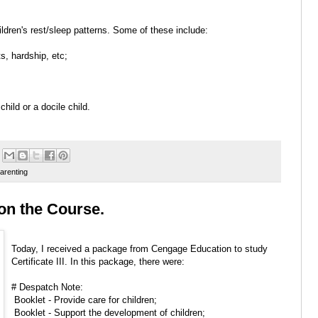
ldren's rest/sleep patterns. Some of these include:
s, hardship, etc;
child or a docile child.
arenting
y on the Course.
Today, I received a package from Cengage Education to study
Certificate III. In this package, there were:
# Despatch Note:
Booklet - Provide care for children;
Booklet - Support the development of children;