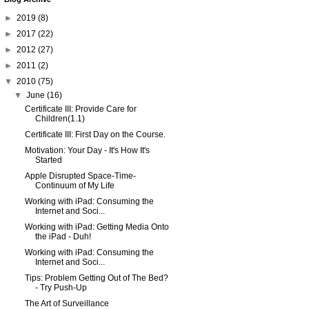
►
2019
(8)
►
2017
(22)
►
2012
(27)
►
2011
(2)
▼
2010
(75)
▼
June
(16)
Certificate III: Provide Care for
Children(1.1)
Certificate III: First Day on the Course.
Motivation: Your Day - It's How It's
Started
Apple Disrupted Space-Time-
Continuum of My Life
Working with iPad: Consuming the
Internet and Soci...
Working with iPad: Getting Media Onto
the iPad - Duh!
Working with iPad: Consuming the
Internet and Soci...
Tips: Problem Getting Out of The Bed?
- Try Push-Up
The Art of Surveillance