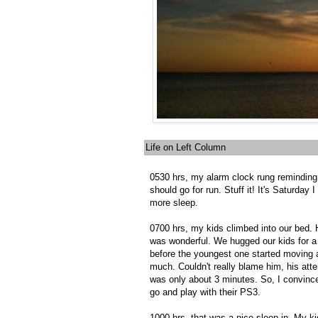
Life on Left Column
0530 hrs, my alarm clock rung reminding
should go for run. Stuff it! It's Saturday 
more sleep.
0700 hrs, my kids climbed into our bed.
was wonderful. We hugged our kids for a
before the youngest one started moving 
much. Couldn't really blame him, his att
was only about 3 minutes. So, I convinc
go and play with their PS3.
1000 hrs, that was a nice sleep-in. My k