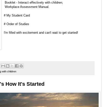
Booklet - Interact effectively with children;
Workplace Assessment Manual.
# My Student Card
# Order of Studies
I'm filled with excitement and can't wait to get started!
g with children
's How It's Started