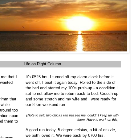
Life on Right Column
 me that I
It's 0525 hrs, I turned off my alarm clock before it
I wanted
went off, I beat it again today. Rolled to the side of
the bed and started my 100s push-up - a condition I
set to not allow me to return back to bed. Crouch-up
 Hmm that
and some stretch and my wife and I were ready for
 while
our 8 km weekend run.
around too
ention span
(Note to self, two chicks ran passed me, couldn't keep up with
them. Have to work on this)
ed them to
A good run today, 5 degree celsius, a bit of drizzle,
we both loved it. We were back by 0700 hrs.
ids were