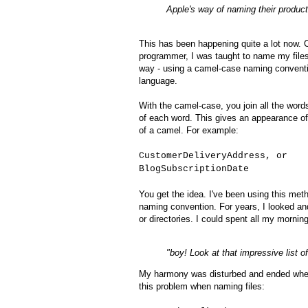
Apple's way of naming their product
This has been happening quite a lot now.
programmer, I was taught to name my files
way - using a camel-case naming conventi
language.
With the camel-case, you join all the words
of each word. This gives an appearance o
of a camel. For example:
CustomerDeliveryAddress, or
BlogSubscriptionDate
You get the idea. I've been using this meth
naming convention. For years, I looked an
or directories. I could spent all my morni
"boy! Look at that impressive list o
My harmony was disturbed and ended when 
this problem when naming files: