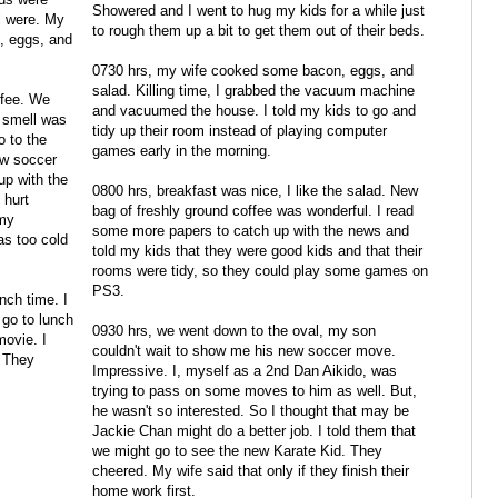
Showered and I went to hug my kids for a while just
l were. My
to rough them up a bit to get them out of their beds.
, eggs, and
0730 hrs, my wife cooked some bacon, eggs, and
salad. Killing time, I grabbed the vacuum machine
ffee. We
and vacuumed the house. I told my kids to go and
s smell was
tidy up their room instead of playing computer
o to the
games early in the morning.
ew soccer
up with the
0800 hrs, breakfast was nice, I like the salad. New
 hurt
bag of freshly ground coffee was wonderful. I read
 my
some more papers to catch up with the news and
as too cold
told my kids that they were good kids and that their
rooms were tidy, so they could play some games on
PS3.
nch time. I
 go to lunch
0930 hrs, we went down to the oval, my son
ovie. I
couldn't wait to show me his new soccer move.
. They
Impressive. I, myself as a 2nd Dan Aikido, was
trying to pass on some moves to him as well. But,
he wasn't so interested. So I thought that may be
Jackie Chan might do a better job. I told them that
we might go to see the new Karate Kid. They
cheered. My wife said that only if they finish their
home work first.