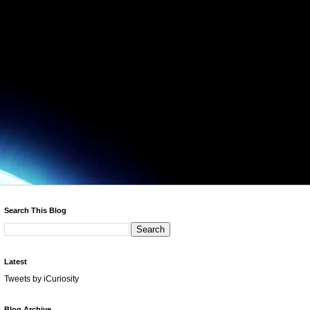
Search This Blog
Latest
Tweets by iCuriosity
Blog Archive